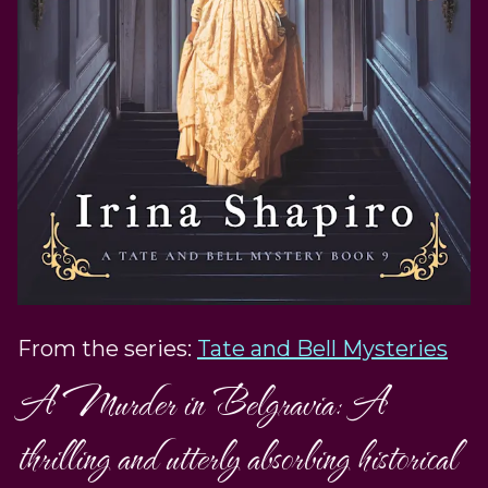
From the series:
Tate and Bell Mysteries
A Murder in Belgravia: A
thrilling and utterly absorbing historical