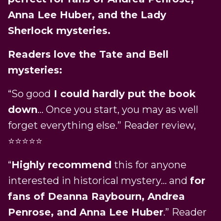
Anna Lee Huber, and the Lady
Sherlock mysteries.
Readers love the Tate and Bell
mysteries:
“So good
I could hardly put the book
down
… Once you start, you may as well
forget everything else.” Reader review,
⭐⭐⭐⭐⭐
“
Highly recommend
this for anyone
interested in historical mystery… and
for
fans of Deanna Raybourn, Andrea
Penrose, and Anna Lee Huber
.” Reader