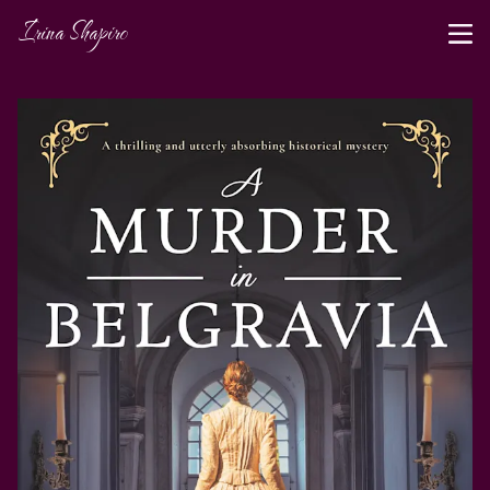
Irina Shapiro