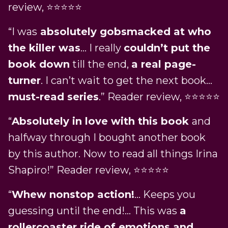
review, ⭐⭐⭐⭐⭐
“I was
absolutely gobsmacked at who
the killer was
… I really
couldn’t put the
book down
till the end,
a real page-
turner
. I can’t wait to get the next book…
must-read series
.” Reader review, ⭐⭐⭐⭐⭐
“
Absolutely in love with this book
and
halfway through I bought another book
by this author. Now to read all things Irina
Shapiro!” Reader review, ⭐⭐⭐⭐⭐
“
Whew nonstop action!
… Keeps you
guessing until the end!… This was
a
rollercoaster ride of emotions and