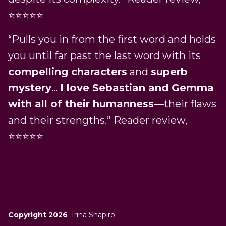
⭐⭐⭐⭐⭐
“Pulls you in from the first word and holds
you until far past the last word with its
compelling characters
and
superb
mystery
…
I love Sebastian and Gemma
with all of their humanness
—their flaws
and their strengths.” Reader review,
⭐⭐⭐⭐⭐
Copyright 2026
Irina Shapiro