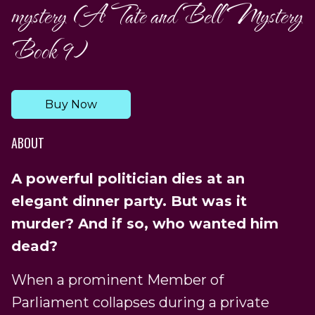
mystery (A Tate and Bell Mystery
Book 9)
Buy Now
ABOUT
A powerful politician dies at an
elegant dinner party. But was it
murder? And if so, who wanted him
dead?
When a prominent Member of
Parliament collapses during a private