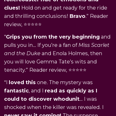
clues!
Hold on and get ready for the ride
and thrilling conclusions!
Bravo
.” Reader
review, ⭐⭐⭐⭐⭐
“
Grips you from the very beginning
and
pulls you in… If you’re a fan of
Miss Scarlet
and the Duke
and Enola Holmes, then
you will love Gemma Tate’s wits and
tenacity.” Reader review, ⭐⭐⭐⭐⭐
“I
loved this
one. The mystery was
fantastic
, and I
read as quickly as I
could to discover whodunit
… I was
shocked when the killer was revealed. I
never saw it coming!
The suspense