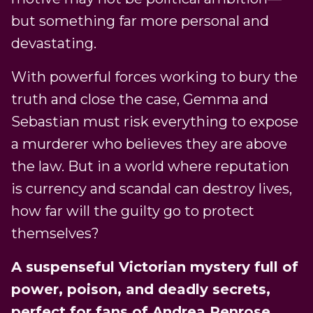
but something far more personal and
devastating.
With powerful forces working to bury the
truth and close the case, Gemma and
Sebastian must risk everything to expose
a murderer who believes they are above
the law. But in a world where reputation
is currency and scandal can destroy lives,
how far will the guilty go to protect
themselves?
A suspenseful Victorian mystery full of
power, poison, and deadly secrets,
perfect for fans of Andrea Penrose,