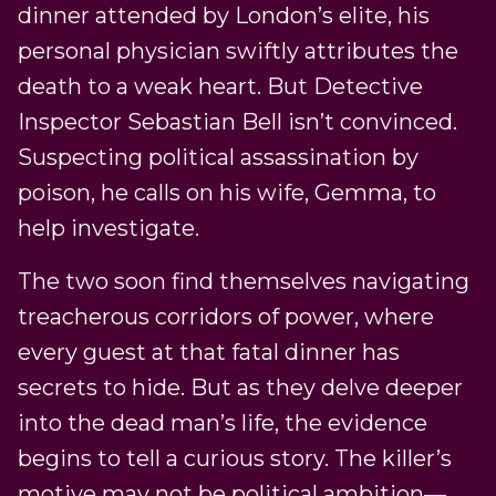
dinner attended by London’s elite, his
personal physician swiftly attributes the
death to a weak heart. But Detective
Inspector Sebastian Bell isn’t convinced.
Suspecting political assassination by
poison, he calls on his wife, Gemma, to
help investigate.
The two soon find themselves navigating
treacherous corridors of power, where
every guest at that fatal dinner has
secrets to hide. But as they delve deeper
into the dead man’s life, the evidence
begins to tell a curious story. The killer’s
motive may not be political ambition—