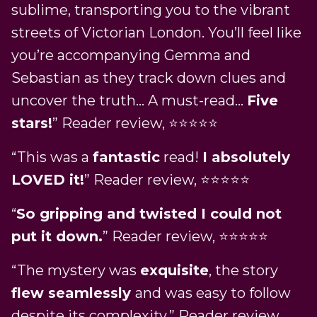
sublime, transporting you to the vibrant
streets of Victorian London. You’ll feel like
you’re accompanying Gemma and
Sebastian as they track down clues and
uncover the truth… A must-read…
Five
stars!
” Reader review, ⭐⭐⭐⭐⭐
“This was a
fantastic
read!
I absolutely
LOVED it!
” Reader review, ⭐⭐⭐⭐⭐
“
So gripping and twisted I could not
put it down.
” Reader review, ⭐⭐⭐⭐⭐
“The mystery was
exquisite
, the story
flew seamlessly
and was easy to follow
despite its complexity.” Reader review,