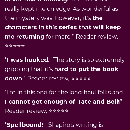
really kept me on edge. As wonderful as
the mystery was, however, it’s
the
characters in this series that will keep
me returning
for more.” Reader review,
⭐⭐⭐⭐⭐
“
I was hooked
… The story is so extremely
gripping that it’s
hard to put the book
down
.” Reader review, ⭐⭐⭐⭐⭐
“I’m in this one for the long-haul folks and
I cannot get enough of Tate and Bell!
”
Reader review, ⭐⭐⭐⭐⭐
“
Spellbound!
… Shapiro’s writing is