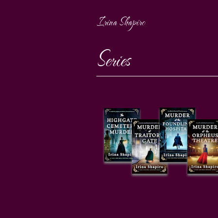
Irina Shapiro
Series