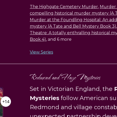
The Highgate Cemetery Murder
,
Murder a
compelling historical murder mystery (A 
Murder at the Foundling Hospital: An addic
mystery (A Tate and Bell Mystery Book 3)
Theatre: A totally enthralling historical 
Book 4)
, and 6 more
View Series
Redmond and Haze Mysteries
Set in Victorian England, the
Mysteries
follow American su
+14
Redmond and village constab
unexpected partnership deve