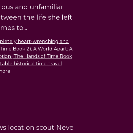
rous and unfamiliar
ween the life she left
es to...
mpletely heart-wrenching and
 Time Book 2)
,
A World Apart: A
motion (The Hands of Time Book
able historical time-travel
 more
ws location scout Neve