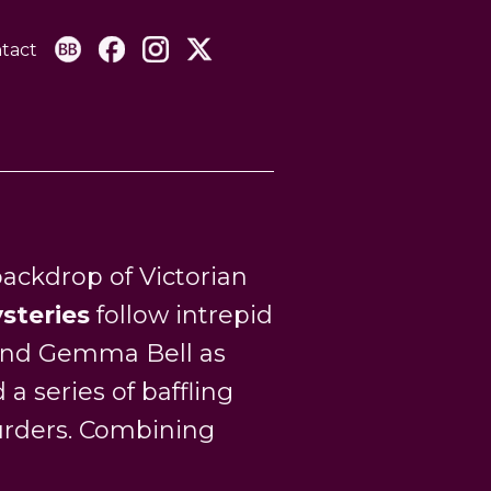
tact
ackdrop of Victorian
steries
follow intrepid
 and Gemma Bell as
a series of baffling
urders. Combining