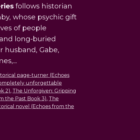
ries
follows historian
by, whose psychic gift
ives of people
 and long-buried
er husband, Gabe,
s,...
storical page-turner (Echoes
ompletely unforgettable
ok 2)
,
The Unforgiven: Gripping
rom the Past Book 3)
,
The
torical novel (Echoes from the