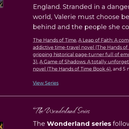
England. Stranded in a dange
world, Valerie must choose bet
behind and the people she com
The Hands of Time
,
A Leap of Faith: A co
addictive time-travel novel (The Hands of
gripping historical page-turner full of e
3)
,
A Game of Shadows: A totally unforgett
novel (The Hands of Time Book 4)
, and 5
View Series
The Wonderland Series
The
Wonderland series
follo