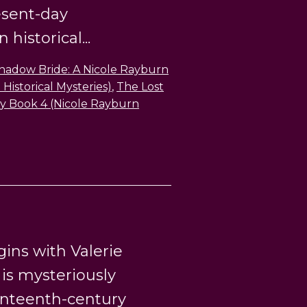
esent-day
historical...
hadow Bride: A Nicole Rayburn
Historical Mysteries)
,
The Lost
ry Book 4 (Nicole Rayburn
ins with Valerie
s mysteriously
enteenth-century