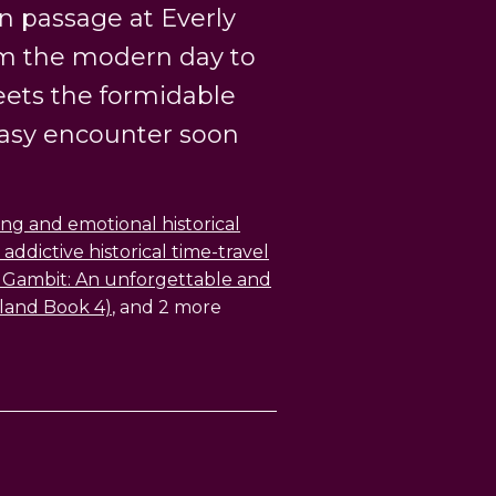
n passage at Everly
om the modern day to
eets the formidable
easy encounter soon
ng and emotional historical
 addictive historical time-travel
Gambit: An unforgettable and
land Book 4)
, and 2 more