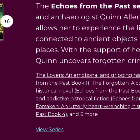
The
Echoes from the Past se
and archaeologist Quinn Allen
+6
allows her to experience the l
connected to ancient objects
places. With the support of h
Quinn uncovers forgotten crime
The Lovers: An emotional and gripping hi
from the Past Book 1)
,
The Forgotten: A c
historical novel (Echoes from the Past Bo
and addictive historical fiction (Echoes f
Forsaken: An utterly heart-wrenching his
Past Book 4)
, and 6 more
View Series