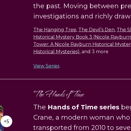
the past. Moving between pr
investigations and richly drawn 
The Hanging Tree
,
The Devil’s Den
,
The S
Historical Mystery Book 3 (Nicole Rayburn 
Tower: A Nicole Rayburn Historical Myste
Historical Mysteries)
, and 3 more
View Series
The Hands of Time
The
Hands of Time series
beg
Crane, a modern woman who i
+5
transported from 2010 to sev