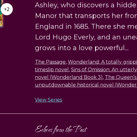
Ashley, who discovers a hidde
+2
Manor that transports her fr
England in 1685. There she m
Lord Hugo Everly, and an un
grows into a love powerful...
The Passage
,
Wonderland: A totally grippi
timeslip novel
,
Sins of Omission: An utterly
novel (Wonderland Book 3)
,
The Queen’s 
unputdownable historical novel (Wonder
View Series
Echoes from the Past