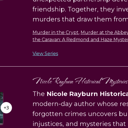
friendship. Together, they inv
murders that draw them from 
Murder in the Crypt
,
Murder at the Abbe
the Caravan: A Redmond and Haze Myste
View Series
Nicole Rayburn Historical Mysteries
The
Nicole Rayburn Historic
modern-day author whose res
+3
forgotten crimes uncovers bur
injustices, and mysteries that