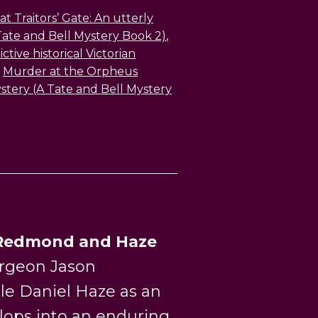
t Traitors’ Gate: An utterly
Tate and Bell Mystery Book 2)
,
tive historical Victorian
,
Murder at the Orpheus
mystery (A Tate and Bell Mystery
Redmond and Haze
rgeon Jason
le Daniel Haze as an
lops into an enduring