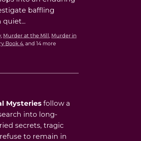
estigate baffling
quiet...
y
,
Murder at the Mill
,
Murder in
ry Book 4
, and 14 more
al Mysteries
follow a
earch into long-
ied secrets, tragic
 refuse to remain in