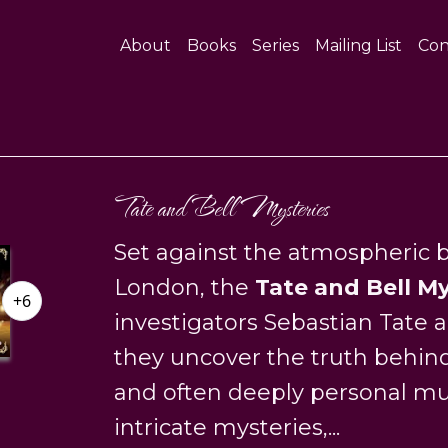
About
Books
Series
Mailing List
Con
Tate and Bell Mysteries
Set against the atmospheric b
London, the
Tate and Bell My
+6
investigators Sebastian Tate
they uncover the truth behind 
and often deeply personal m
intricate mysteries,...