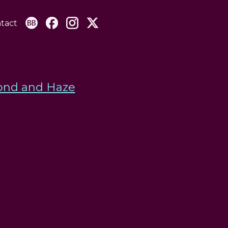
tact
nd and Haze