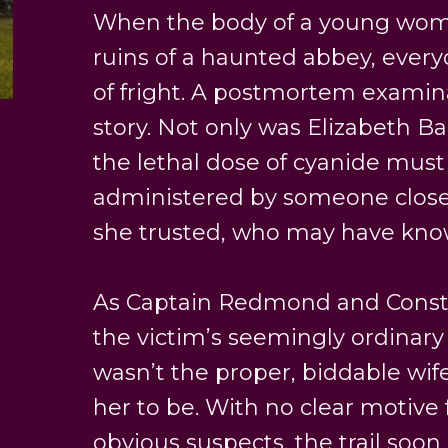
When the body of a young woma
ruins of a haunted abbey, ever
of fright. A postmortem examinat
story. Not only was Elizabeth Ba
the lethal dose of cyanide mus
administered by someone clo
she trusted, who may have know
As Captain Redmond and Consta
the victim’s seemingly ordinary 
wasn’t the proper, biddable wif
her to be. With no clear motive
obvious suspects, the trail soon