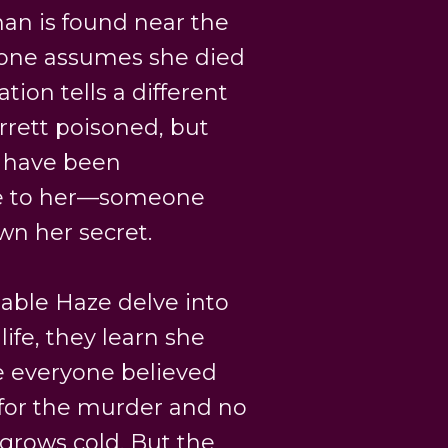
n is found near the
yone assumes she died
ion tells a different
rrett poisoned, but
t have been
se to her—someone
n her secret.
ble Haze delve into
life, they learn she
e everyone believed
 for the murder and no
 grows cold. But the