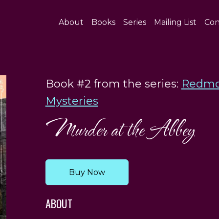
About
Books
Series
Mailing List
Con
Book #2 from the series:
Redmo
Mysteries
Murder at the Abbey
Buy Now
ABOUT