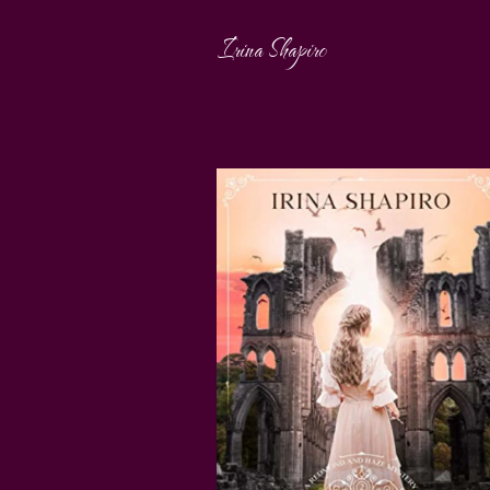
Irina Shapiro