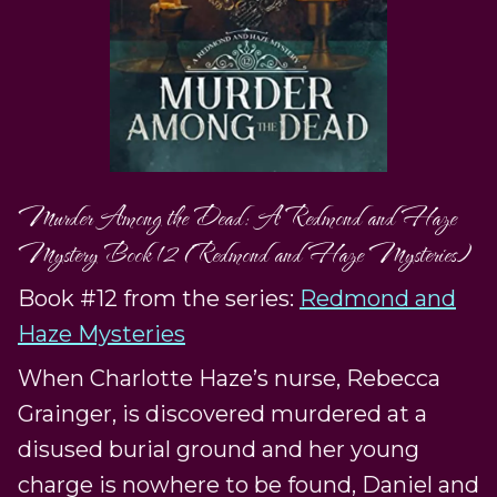
Murder Among the Dead: A Redmond and Haze
Mystery Book 12 (Redmond and Haze Mysteries)
Book #12 from the series:
Redmond and
Haze Mysteries
When Charlotte Haze’s nurse, Rebecca
Grainger, is discovered murdered at a
disused burial ground and her young
charge is nowhere to be found, Daniel and