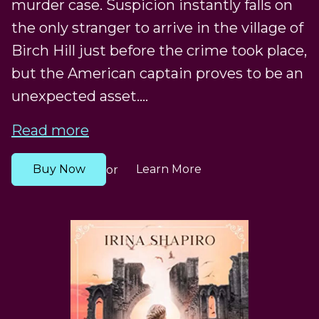
murder case. Suspicion instantly falls on
the only stranger to arrive in the village of
Birch Hill just before the crime took place,
but the American captain proves to be an
unexpected asset....
Read more
Buy Now
Learn More
or