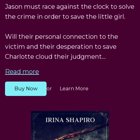
Jason must race against the clock to solve
the crime in order to save the little girl.
Will their personal connection to the
victim and their desperation to save
Charlotte cloud their judgment...
Read more
Buy Now
Learn More
or