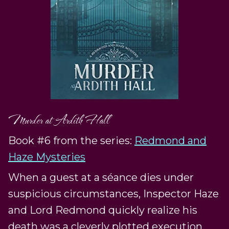
Murder at Ardith Hall
Book #6 from the series:
Redmond and
Haze Mysteries
When a guest at a séance dies under
suspicious circumstances, Inspector Haze
and Lord Redmond quickly realize his
death was a cleverly plotted execution.