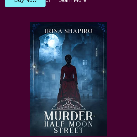
Buy Now
Learn More
or