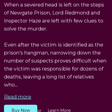
When a severed head is left on the steps
of Newgate Prison, Lord Redmond and
Inspector Haze are left with few clues to
solve the murder.
Even after the victim is identified as the
prison’s hangman, narrowing down the
number of suspects proves difficult when
the victim was responsible for dozens of
deaths, leaving a long list of relatives
who...
Read more
Buy Now
Learn More
or