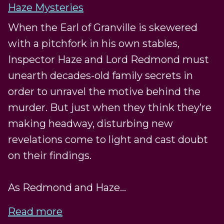
Haze Mysteries
When the Earl of Granville is skewered
with a pitchfork in his own stables,
Inspector Haze and Lord Redmond must
unearth decades-old family secrets in
order to unravel the motive behind the
murder. But just when they think they’re
making headway, disturbing new
revelations come to light and cast doubt
on their findings.
As Redmond and Haze...
Read more