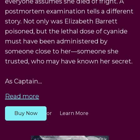
everyone assumes she died of fright. A
postmortem examination tells a different
story. Not only was Elizabeth Barrett
poisoned, but the lethal dose of cyanide
must have been administered by
someone close to her—someone she
trusted, who may have known her secret.
As Captain...
Read more
Buy Now
Learn More
or