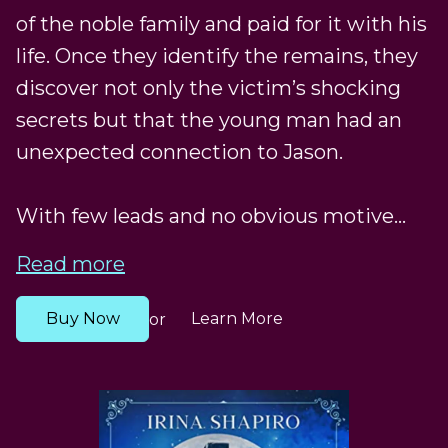
of the noble family and paid for it with his
life. Once they identify the remains, they
discover not only the victim’s shocking
secrets but that the young man had an
unexpected connection to Jason.
With few leads and no obvious motive...
Read more
Buy Now
Learn More
or