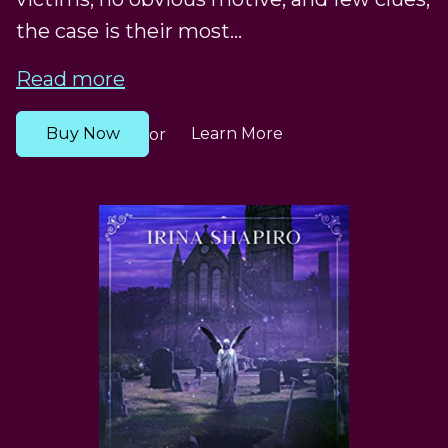
the case is their most...
Read more
Buy Now
Learn More
or