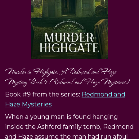
Murder in Highgate: A Redmond and Haze
Mystery Book 9 (Redmond and Haze Mysteries)
Book #9 from the series:
Redmond and
Haze Mysteries
When a young man is found hanging
inside the Ashford family tomb, Redmond
and Haze assume the man had run afoul