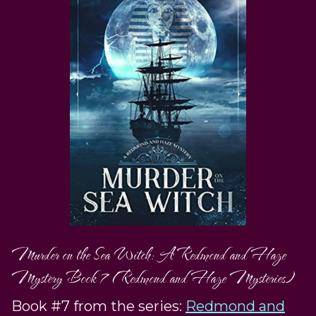
Murder on the Sea Witch: A Redmond and Haze
Mystery Book 7 (Redmond and Haze Mysteries)
Book #7 from the series:
Redmond and