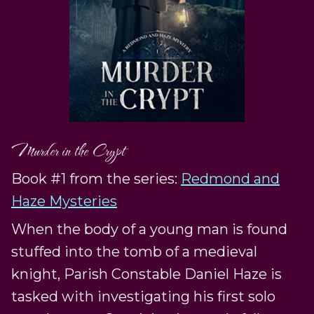
Murder in the Crypt
Book #1 from the series:
Redmond and
Haze Mysteries
When the body of a young man is found
stuffed into the tomb of a medieval
knight, Parish Constable Daniel Haze is
tasked with investigating his first solo