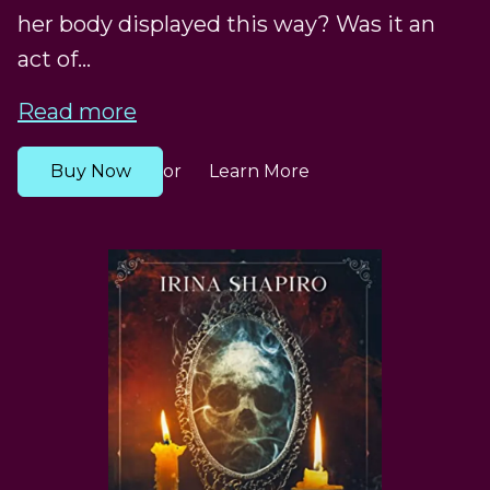
her body displayed this way? Was it an
act of...
Read more
Buy Now
Learn More
or