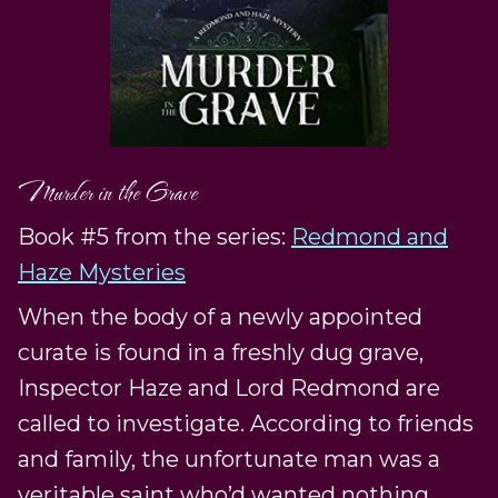
Murder in the Grave
Book #5 from the series:
Redmond and
Haze Mysteries
When the body of a newly appointed
curate is found in a freshly dug grave,
Inspector Haze and Lord Redmond are
called to investigate. According to friends
and family, the unfortunate man was a
veritable saint who’d wanted nothing