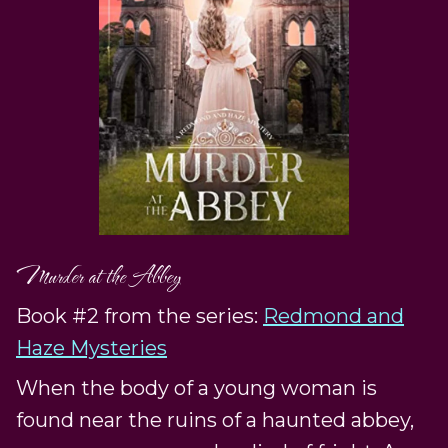
Murder at the Abbey
Book #2 from the series:
Redmond and
Haze Mysteries
When the body of a young woman is
found near the ruins of a haunted abbey,