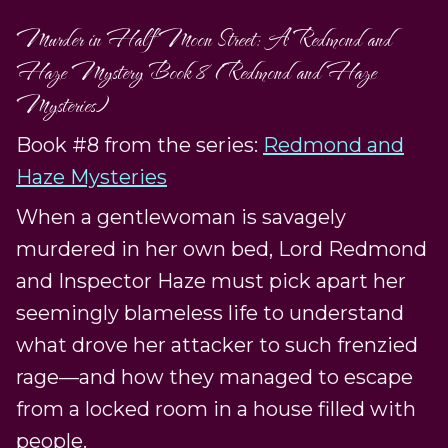
Murder in Half Moon Street: A Redmond and
Haze Mystery Book 8 (Redmond and Haze
Mysteries)
Book #8 from the series:
Redmond and
Haze Mysteries
When a gentlewoman is savagely
murdered in her own bed, Lord Redmond
and Inspector Haze must pick apart her
seemingly blameless life to understand
what drove her attacker to such frenzied
rage—and how they managed to escape
from a locked room in a house filled with
people.