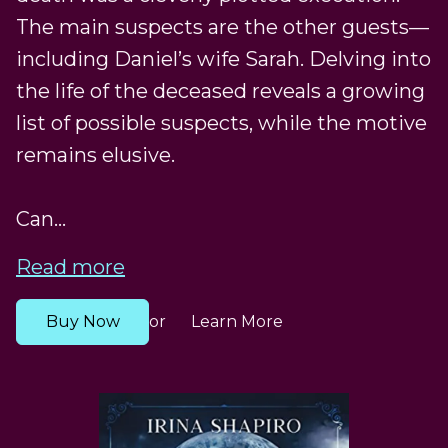
The main suspects are the other guests—
including Daniel’s wife Sarah. Delving into
the life of the deceased reveals a growing
list of possible suspects, while the motive
remains elusive.
Can...
Read more
Buy Now
Learn More
or