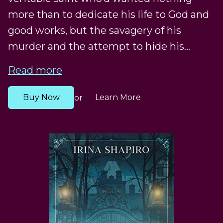
more than to dedicate his life to God and
good works, but the savagery of his
murder and the attempt to hide his...
Read more
Buy Now
Learn More
or