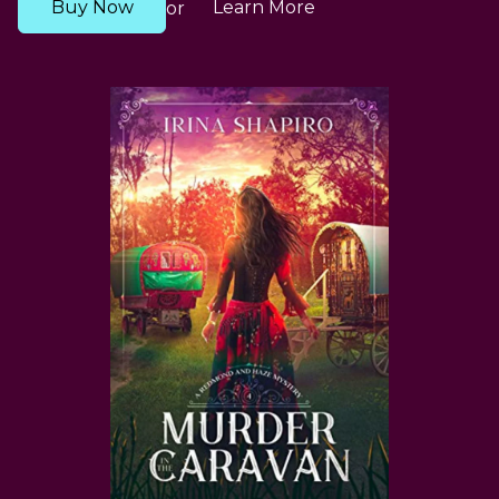
Buy Now
Learn More
or