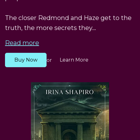
The closer Redmond and Haze get to the
truth, the more secrets they...
Read more
Buy Now
Learn More
or