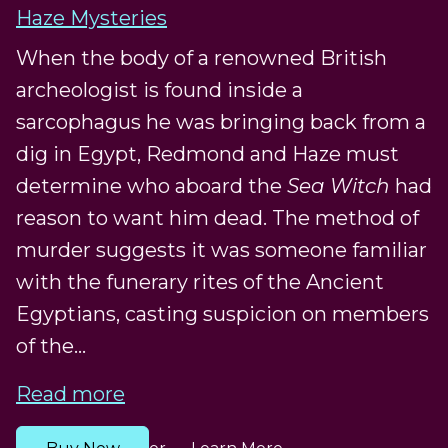
Haze Mysteries
When the body of a renowned British
archeologist is found inside a
sarcophagus he was bringing back from a
dig in Egypt, Redmond and Haze must
determine who aboard the
Sea Witch
had
reason to want him dead. The method of
murder suggests it was someone familiar
with the funerary rites of the Ancient
Egyptians, casting suspicion on members
of the...
Read more