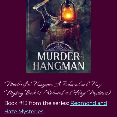
Murder of a Hangman: A Redmond and Haze
Mystery Book 13 (Redmond and Haze Mysteries)
Book #13 from the series:
Redmond and
Haze Mysteries