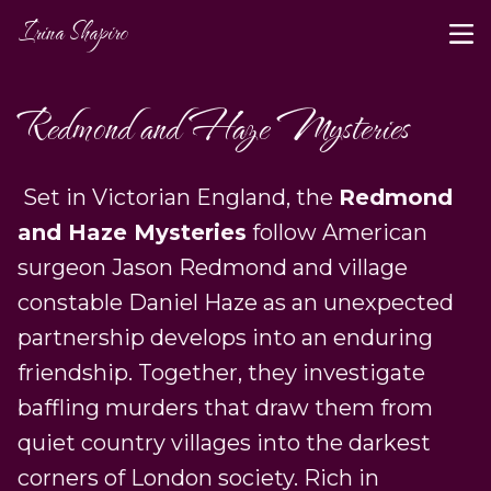
Irina Shapiro
Redmond and Haze Mysteries
Set in Victorian England, the
Redmond
and Haze Mysteries
follow American
surgeon Jason Redmond and village
constable Daniel Haze as an unexpected
partnership develops into an enduring
friendship. Together, they investigate
baffling murders that draw them from
quiet country villages into the darkest
corners of London society. Rich in