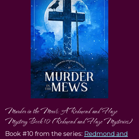
Murder in the Mews: A Redmond and Haze
Mystery Book 10 (Redmond and Haze Mysteries)
Book #10 from the series:
Redmond and