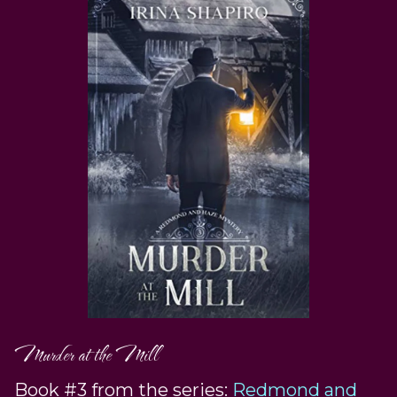
Murder at the Mill
Book #3 from the series:
Redmond and