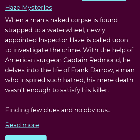
Haze Mysteries
When a man’s naked corpse is found
strapped to a waterwheel, newly
appointed Inspector Haze is called upon
to investigate the crime. With the help of
American surgeon Captain Redmond, he
delves into the life of Frank Darrow, a man
who inspired such hatred, his mere death
wasn’t enough to satisfy his killer.
Finding few clues and no obvious...
Read more