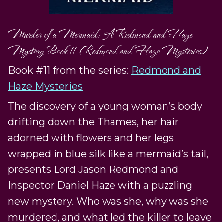
Murder of a Mermaid: A Redmond and Haze
Mystery Book 11 (Redmond and Haze Mysteries)
Book #11 from the series:
Redmond and
Haze Mysteries
The discovery of a young woman’s body
drifting down the Thames, her hair
adorned with flowers and her legs
wrapped in blue silk like a mermaid’s tail,
presents Lord Jason Redmond and
Inspector Daniel Haze with a puzzling
new mystery. Who was she, why was she
murdered, and what led the killer to leave