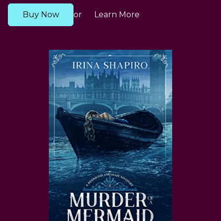
Buy Now
Learn More
or