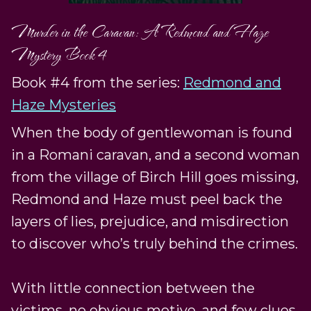
Murder in the Caravan: A Redmond and Haze
Mystery Book 4
Book #4 from the series:
Redmond and
Haze Mysteries
When the body of gentlewoman is found
in a Romani caravan, and a second woman
from the village of Birch Hill goes missing,
Redmond and Haze must peel back the
layers of lies, prejudice, and misdirection
to discover who’s truly behind the crimes.
With little connection between the
victims, no obvious motive, and few clues,