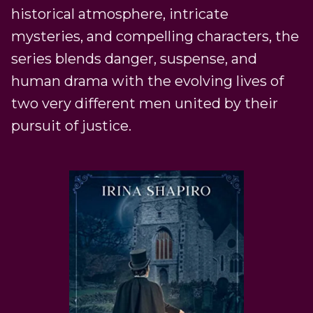
historical atmosphere, intricate
mysteries, and compelling characters, the
series blends danger, suspense, and
human drama with the evolving lives of
two very different men united by their
pursuit of justice.