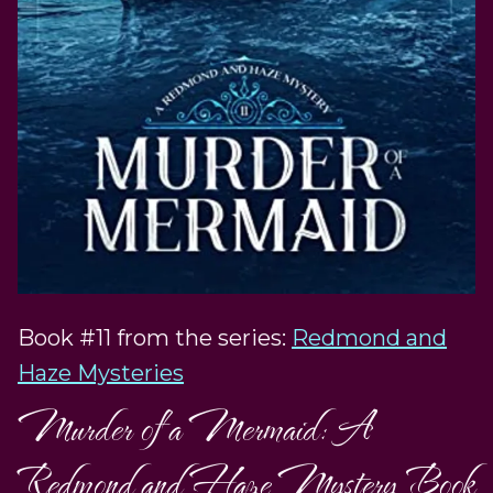
Book #11 from the series:
Redmond and
Haze Mysteries
Murder of a Mermaid: A
Redmond and Haze Mystery Book