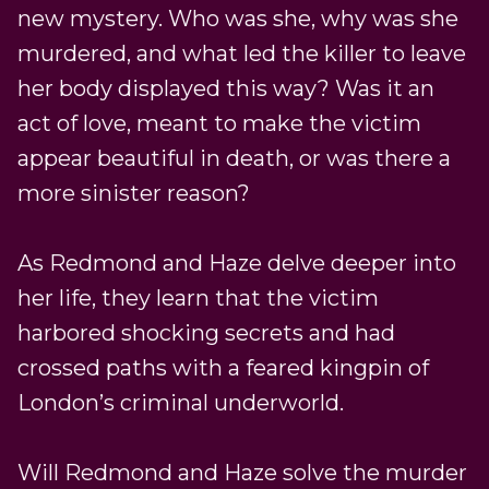
new mystery. Who was she, why was she
murdered, and what led the killer to leave
her body displayed this way? Was it an
act of love, meant to make the victim
appear beautiful in death, or was there a
more sinister reason?
As Redmond and Haze delve deeper into
her life, they learn that the victim
harbored shocking secrets and had
crossed paths with a feared kingpin of
London’s criminal underworld.
Will Redmond and Haze solve the murder