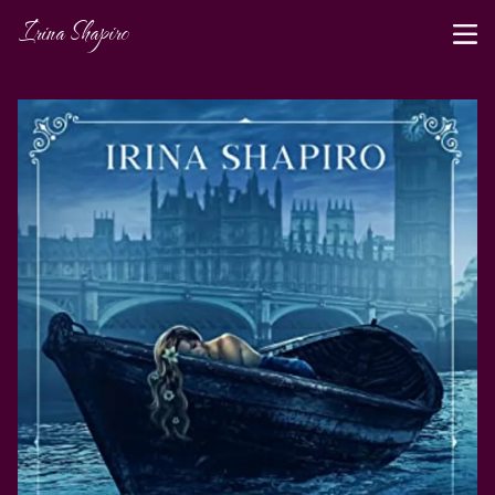
Irina Shapiro