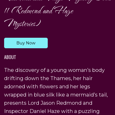
11 (Redmond and Haze
Mysteries)
Buy Now
ABOUT
The discovery of a young woman’s body
drifting down the Thames, her hair
adorned with flowers and her legs
wrapped in blue silk like a mermaid’s tail,
presents Lord Jason Redmond and
Inspector Daniel Haze with a puzzling