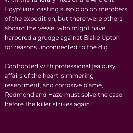
Egyptians, casting suspicion on members
of the expedition, but there were others
aboard the vessel who might have
harbored a grudge against Blake Upton
for reasons unconnected to the dig.
Confronted with professional jealousy,
affairs of the heart, simmering
resentment, and corrosive blame,
Redmond and Haze must solve the case
before the killer strikes again.