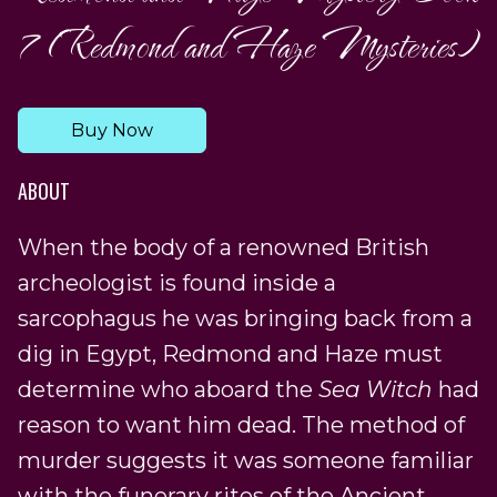
7 (Redmond and Haze Mysteries)
Buy Now
ABOUT
When the body of a renowned British
archeologist is found inside a
sarcophagus he was bringing back from a
dig in Egypt, Redmond and Haze must
determine who aboard the
Sea Witch
had
reason to want him dead. The method of
murder suggests it was someone familiar
with the funerary rites of the Ancient