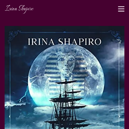
Irina Shapiro