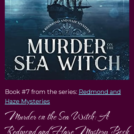
Book #7 from the series:
Redmond and
Haze Mysteries
Murder on the Sea Witch: A
Redmond and Haze Mystery Book