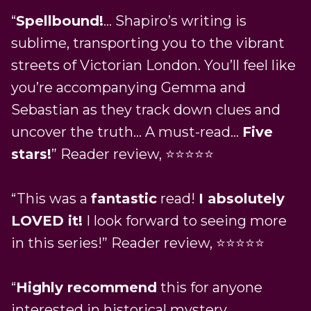
“
Spellbound!
… Shapiro’s writing is
sublime, transporting you to the vibrant
streets of Victorian London. You’ll feel like
you’re accompanying Gemma and
Sebastian as they track down clues and
uncover the truth… A must-read…
Five
stars!
” Reader review, ⭐⭐⭐⭐⭐
“This was a
fantastic
read!
I absolutely
LOVED it!
I look forward to seeing more
in this series!” Reader review, ⭐⭐⭐⭐⭐
“
Highly recommend
this for anyone
interested in historical mystery,