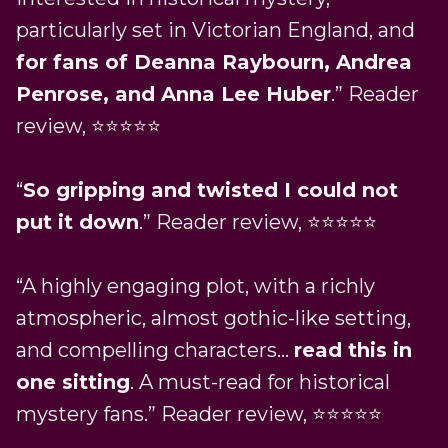
particularly set in Victorian England, and
for fans of Deanna Raybourn, Andrea
Penrose, and Anna Lee Huber
.” Reader
review, ⭐⭐⭐⭐⭐
“
So gripping and twisted I could not
put it down
.” Reader review, ⭐⭐⭐⭐⭐
“A highly engaging plot, with a richly
atmospheric, almost gothic-like setting,
and compelling characters…
read this in
one sitting
. A must-read for historical
mystery fans.” Reader review, ⭐⭐⭐⭐⭐