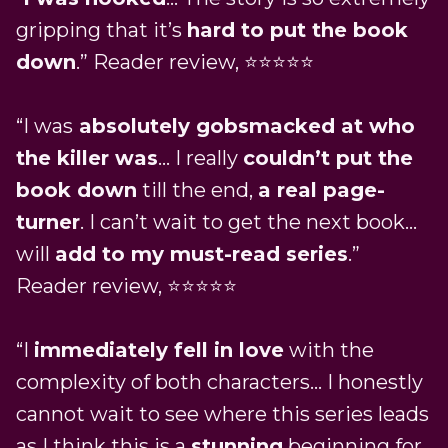
gripping that it’s
hard to put the book
down
.” Reader review, ⭐⭐⭐⭐⭐
“I was
absolutely gobsmacked at who
the killer was
… I really
couldn’t put the
book down
till the end,
a real page-
turner
. I can’t wait to get the next book…
will
add to my must-read series
.”
Reader review, ⭐⭐⭐⭐⭐
“I
immediately fell in love
with the
complexity of both characters… I honestly
cannot wait to see where this series leads
as I think this is a
stunning
beginning for