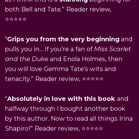
both Bell and Tate.” Reader review,
⭐⭐⭐⭐⭐
“
Grips you from the very beginning
and
pulls you in… If you’re a fan of
Miss Scarlet
and the Duke
and Enola Holmes, then
you will love Gemma Tate’s wits and
tenacity.” Reader review, ⭐⭐⭐⭐⭐
“
Absolutely in love with this book
and
halfway through I bought another book
by this author. Now to read all things Irina
Shapiro!” Reader review, ⭐⭐⭐⭐⭐