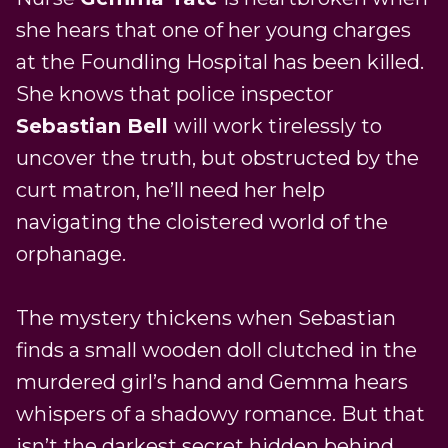
she hears that one of her young charges
at the Foundling Hospital has been killed.
She knows that police inspector
Sebastian Bell
will work tirelessly to
uncover the truth, but obstructed by the
curt matron, he’ll need her help
navigating the cloistered world of the
orphanage.
The mystery thickens when Sebastian
finds a small wooden doll clutched in the
murdered girl’s hand and Gemma hears
whispers of a shadowy romance. But that
isn’t the darkest secret hidden behind