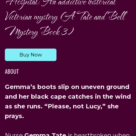
Hospital: An addictive historical
Victorian mystery (A Tate and Bell
Mystery Book 3)
Buy Now
ABOUT
Gemma’s boots slip on uneven ground
and her black cape catches in the wind
as she runs. “Please, not Lucy,” she
prays.
Nurse
Gemma Tate
is heartbroken when