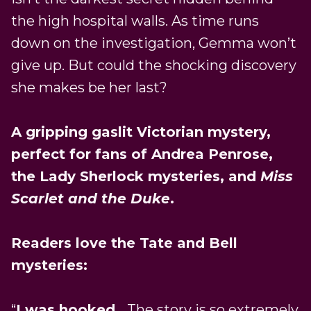
the high hospital walls. As time runs
down on the investigation, Gemma won’t
give up. But could the shocking discovery
she makes be her last?
A gripping gaslit Victorian mystery,
perfect for fans of Andrea Penrose,
the Lady Sherlock mysteries, and
Miss
Scarlet and the Duke
.
Readers love the Tate and Bell
mysteries:
“
I was hooked
… The story is so extremely