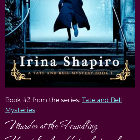
Book #3 from the series:
Tate and Bell
Mysteries
Murder at the Foundling