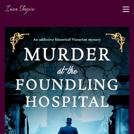
Irina Shapiro