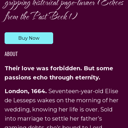
gripping historical page-turner (Echoes
from the Past Book 1)
Buy Now
ABOUT
Their love was forbidden. But some
passions echo through eternity.
London, 1664.
Seventeen-year-old Elise
de Lesseps wakes on the morning of her
wedding, knowing her life is over. Sold
into marriage to settle her father’s
gaming debts, she’s bound to Lord