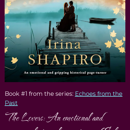
Book #1 from the series:
Echoes from the
Past
The Lovers: An emotional and