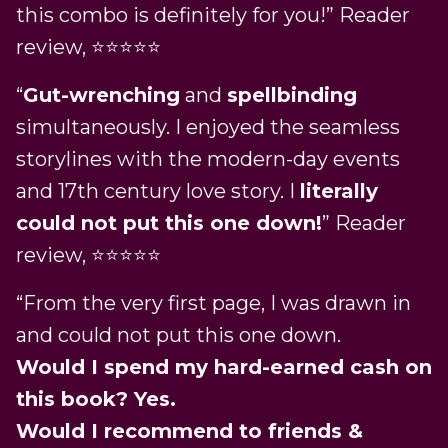
this combo is definitely for you!” Reader
review, ⭐️⭐️⭐️⭐️⭐️
“
Gut-wrenching
and
spellbinding
simultaneously. I enjoyed the seamless
storylines with the modern-day events
and 17th century love story. I
literally
could not put this one down!
” Reader
review, ⭐️⭐️⭐️⭐️⭐️
“From the very first page, I was drawn in
and could not put this one down.
Would I spend my hard-earned cash on
this book? Yes.
Would I recommend to friends &