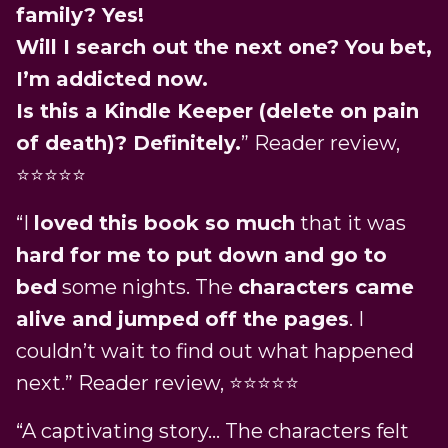
family? Yes!
Will I search out the next one? You bet,
I’m addicted now.
Is this a Kindle Keeper (delete on pain
of death)? Definitely.
” Reader review,
⭐️⭐️⭐️⭐️⭐️
“I
loved this book so much
that it was
hard for me to put down and go to
bed
some nights. The
characters came
alive and jumped off the pages
. I
couldn’t wait to find out what happened
next.” Reader review, ⭐️⭐️⭐️⭐️⭐️
“A captivating story… The characters felt