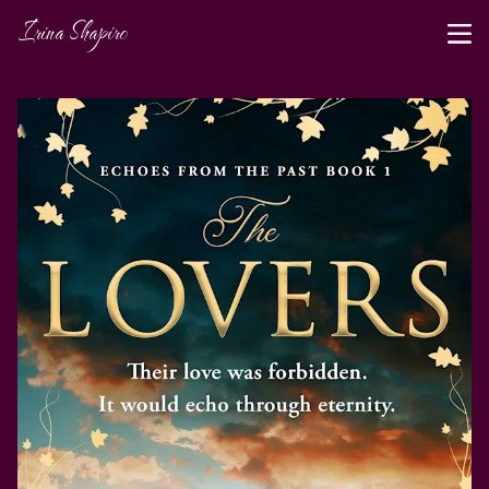
Irina Shapiro