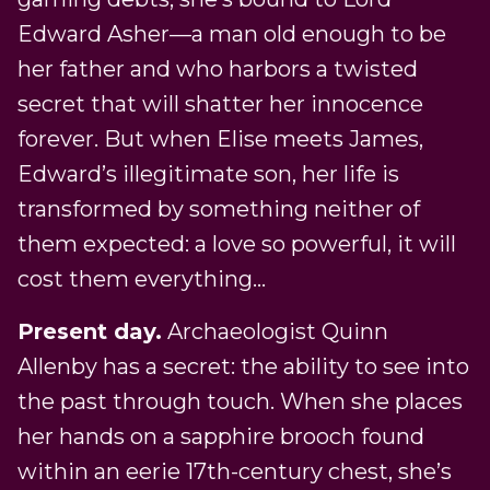
Edward Asher—a man old enough to be
her father and who harbors a twisted
secret that will shatter her innocence
forever. But when Elise meets James,
Edward’s illegitimate son, her life is
transformed by something neither of
them expected: a love so powerful, it will
cost them everything…
Present day.
Archaeologist Quinn
Allenby has a secret: the ability to see into
the past through touch. When she places
her hands on a sapphire brooch found
within an eerie 17th-century chest, she’s