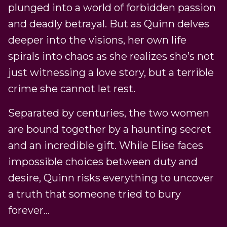
plunged into a world of forbidden passion
and deadly betrayal. But as Quinn delves
deeper into the visions, her own life
spirals into chaos as she realizes she’s not
just witnessing a love story, but a terrible
crime she cannot let rest.
Separated by centuries, the two women
are bound together by a haunting secret
and an incredible gift. While Elise faces
impossible choices between duty and
desire, Quinn risks everything to uncover
a truth that someone tried to bury
forever…