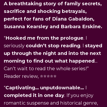
A breathtaking story of family secrets,
sacrifice and shocking betrayals,
perfect for fans of Diana Gabaldon,
Susanna Kearsley and Barbara Erskine.
“
Hooked me from the prologue
. I
seriously
couldn’t stop reading
. I
stayed
up through the night and into the next
morning to find out what happened
…
Can’t wait to read the whole series!”
Reader review, ⭐️⭐️⭐️⭐️⭐️
“
Captivating…
unputdownable…
I
completed it in one day
. If you enjoy
romantic suspense and historical genre,