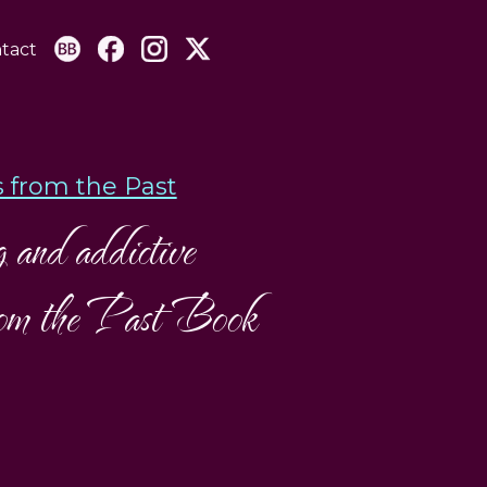
tact
 from the Past
and addictive
from the Past Book