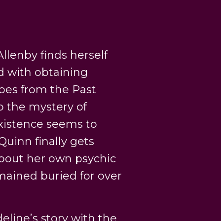
llenby finds herself
d with obtaining
hoes from the Past
o the mystery of
xistence seems to
Quinn finally gets
 about her own psychic
emained buried for over
line’s story with the