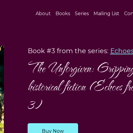
About
Books
Series
Mailing List
Con
Book #3 from the series:
Echoes
The Unforgiven: Gripping 
historical fiction (Echoes 
3)
Buy Now