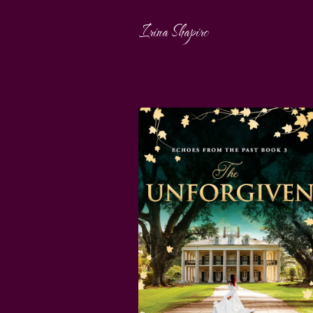
Irina Shapiro