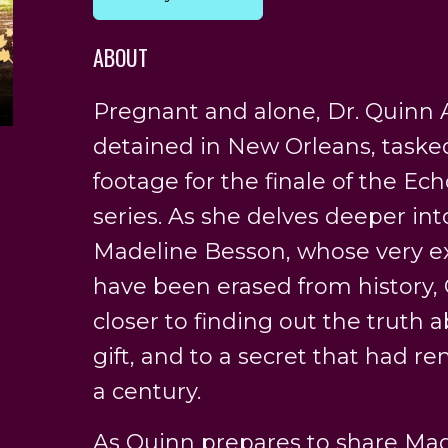
ABOUT
Pregnant and alone, Dr. Quinn A
detained in New Orleans, taske
footage for the finale of the Ec
series. As she delves deeper int
Madeline Besson, whose very e
have been erased from history, 
closer to finding out the truth
gift, and to a secret that had r
a century.
As Quinn prepares to share Made