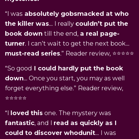
“I was
absolutely gobsmacked at who
the killer was
… I really
couldn’t put the
book down
till the end,
a real page-
turner
. I can’t wait to get the next book…
must-read series
.” Reader review, ⭐⭐⭐⭐⭐
“So good
I could hardly put the book
down
… Once you start, you may as well
forget everything else.” Reader review,
⭐⭐⭐⭐⭐
“I
loved this
one. The mystery was
fantastic
, and I
read as quickly as I
could to discover whodunit
… I was