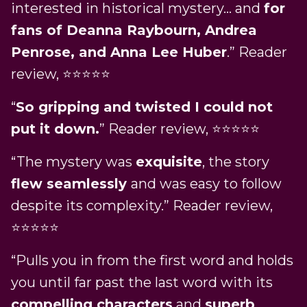
interested in historical mystery… and
for
fans of Deanna Raybourn, Andrea
Penrose, and Anna Lee Huber
.” Reader
review, ⭐⭐⭐⭐⭐
“
So gripping and twisted I could not
put it down.
” Reader review, ⭐⭐⭐⭐⭐
“The mystery was
exquisite
, the story
flew seamlessly
and was easy to follow
despite its complexity.” Reader review,
⭐⭐⭐⭐⭐
“Pulls you in from the first word and holds
you until far past the last word with its
compelling characters
and
superb