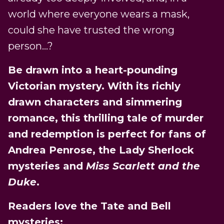
world where everyone wears a mask,
could she have trusted the wrong
person…?
Be drawn into a heart-pounding
Victorian mystery. With its richly
drawn characters and simmering
romance, this thrilling tale of murder
and redemption is perfect for fans of
Andrea Penrose, the Lady Sherlock
mysteries and
Miss Scarlett and the
Duke
.
Readers love the Tate and Bell
mysteries: