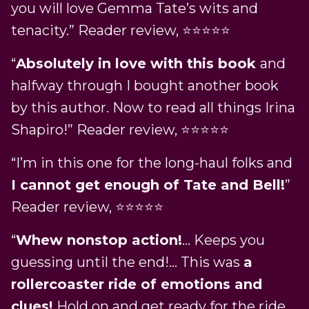
you will love Gemma Tate’s wits and
tenacity.” Reader review, ⭐⭐⭐⭐⭐
“
Absolutely in love with this book
and
halfway through I bought another book
by this author. Now to read all things Irina
Shapiro!” Reader review, ⭐⭐⭐⭐⭐
“I’m in this one for the long-haul folks and
I cannot get enough of Tate and Bell!
”
Reader review, ⭐⭐⭐⭐⭐
“
Whew nonstop action!
… Keeps you
guessing until the end!… This was
a
rollercoaster ride of emotions and
clues!
Hold on and get ready for the ride