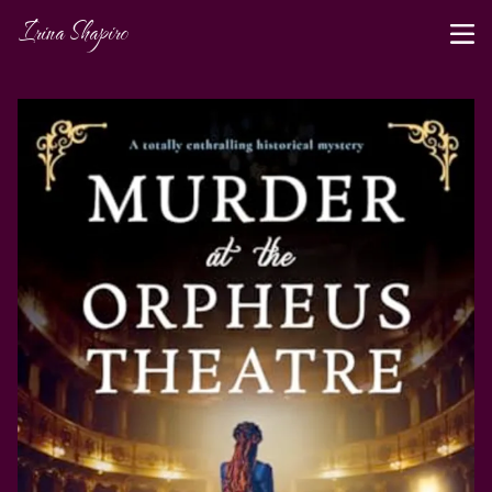
Irina Shapiro