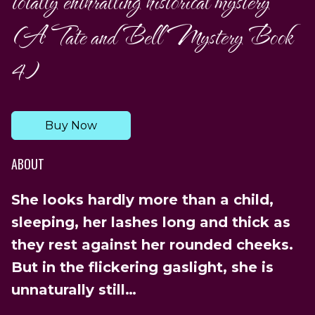
totally enthralling historical mystery
(A Tate and Bell Mystery Book
4)
Buy Now
ABOUT
She looks hardly more than a child,
sleeping, her lashes long and thick as
they rest against her rounded cheeks.
But in the flickering gaslight, she is
unnaturally still…