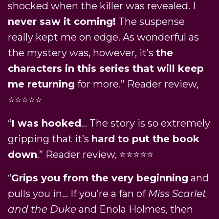
shocked when the killer was revealed. I
never saw it coming!
The suspense
really kept me on edge. As wonderful as
the mystery was, however, it’s
the
characters in this series that will keep
me returning
for more.” Reader review,
⭐⭐⭐⭐⭐
“
I was hooked
… The story is so extremely
gripping that it’s
hard to put the book
down
.” Reader review, ⭐⭐⭐⭐⭐
“
Grips you from the very beginning
and
pulls you in… If you’re a fan of
Miss Scarlet
and the Duke
and Enola Holmes, then