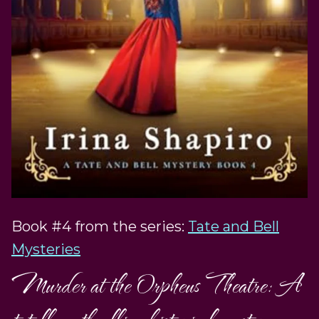
Book #4 from the series:
Tate and Bell
Mysteries
Murder at the Orpheus Theatre: A