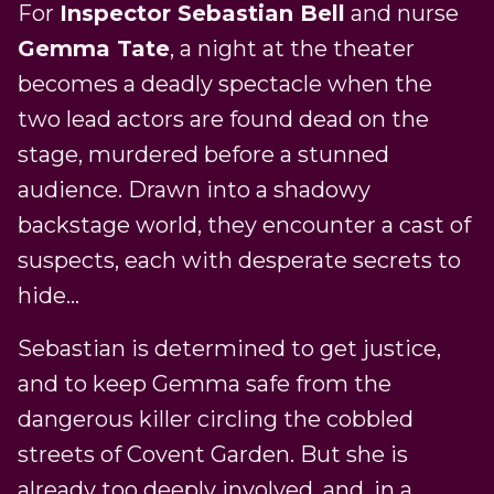
For
Inspector Sebastian Bell
and nurse
Gemma Tate
, a night at the theater
becomes a deadly spectacle when the
two lead actors are found dead on the
stage, murdered before a stunned
audience. Drawn into a shadowy
backstage world, they encounter a cast of
suspects, each with desperate secrets to
hide…
Sebastian is determined to get justice,
and to keep Gemma safe from the
dangerous killer circling the cobbled
streets of Covent Garden. But she is
already too deeply involved, and, in a