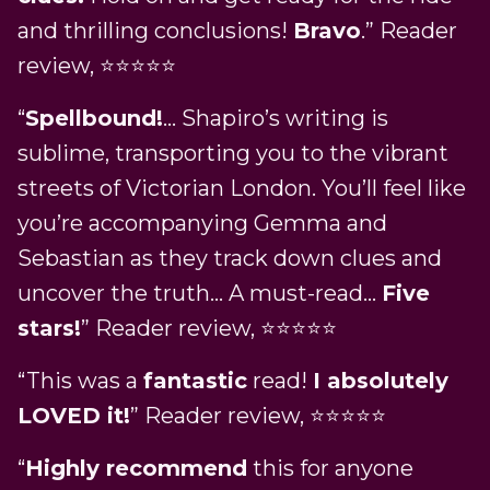
and thrilling conclusions!
Bravo
.” Reader
review, ⭐⭐⭐⭐⭐
“
Spellbound!
… Shapiro’s writing is
sublime, transporting you to the vibrant
streets of Victorian London. You’ll feel like
you’re accompanying Gemma and
Sebastian as they track down clues and
uncover the truth… A must-read…
Five
stars!
” Reader review, ⭐⭐⭐⭐⭐
“This was a
fantastic
read!
I absolutely
LOVED it!
” Reader review, ⭐⭐⭐⭐⭐
“
Highly recommend
this for anyone