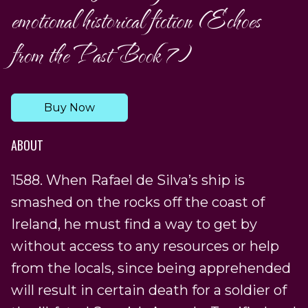
emotional historical fiction (Echoes
from the Past Book 7)
Buy Now
ABOUT
1588. When Rafael de Silva’s ship is
smashed on the rocks off the coast of
Ireland, he must find a way to get by
without access to any resources or help
from the locals, since being apprehended
will result in certain death for a soldier of