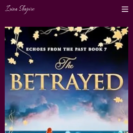
Irina Shapiro