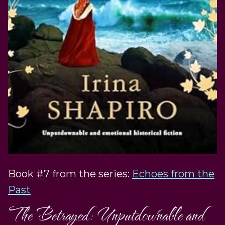
Book #7 from the series:
Echoes from the
Past
The Betrayed: Unputdownable and