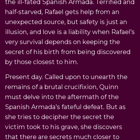
the ill-fated Spanish Armada. Terrified and
half-starved, Rafael gets help from an
unexpected source, but safety is just an
illusion, and love is a liability when Rafael’s
very survival depends on keeping the
secret of his birth from being discovered
by those closest to him.
Present day. Called upon to unearth the
remains of a brutal crucifixion, Quinn
must delve into the aftermath of the
Spanish Armada’s fateful defeat. But as
she tries to decipher the secret the
victim took to his grave, she discovers
that there are secrets much closer to