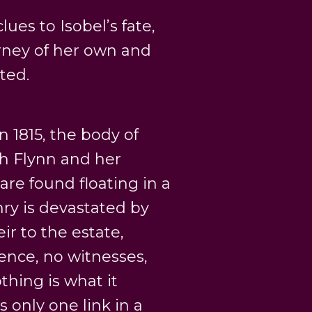
ues to Isobel’s fate,
rney of her own and
ted.
 1815, the body of
th Flynn and her
are found floating in a
nry is devastated by
ir to the estate,
dence, no witnesses,
hing is what it
 only one link in a