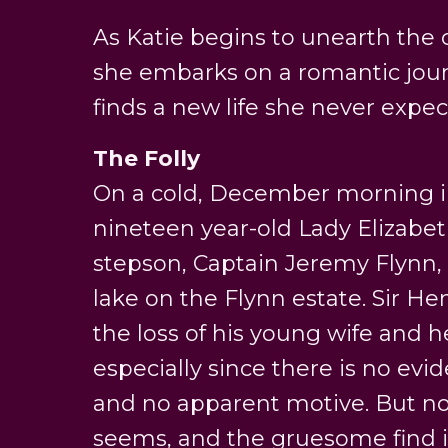
As Katie begins to unearth the cl
she embarks on a romantic jou
finds a new life she never expec
The Folly
On a cold, December morning in
nineteen year-old Lady Elizabe
stepson, Captain Jeremy Flynn, 
lake on the Flynn estate. Sir He
the loss of his young wife and he
especially since there is no evi
and no apparent motive. But not
seems, and the gruesome find is