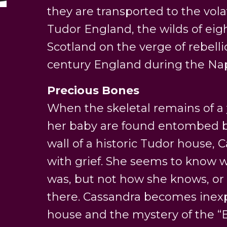
they are transported to the volat
Tudor England, the wilds of ei
Scotland on the verge of rebelli
century England during the Na
Precious Bones
When the skeletal remains of
her baby are found entombed b
wall of a historic Tudor house,
with grief. She seems to know
was, but not how she knows, o
there. Cassandra becomes inexp
house and the mystery of the “Bo