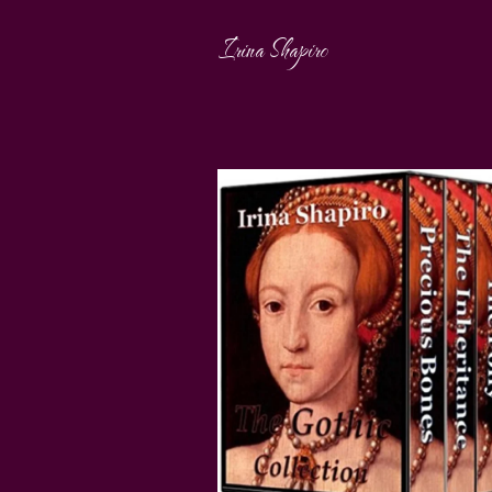
Irina Shapiro