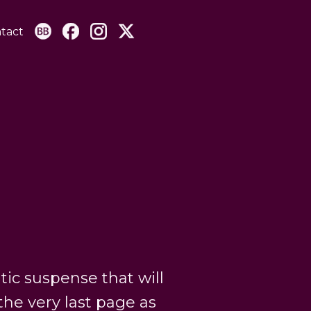
tact
tic suspense that will
the very last page as