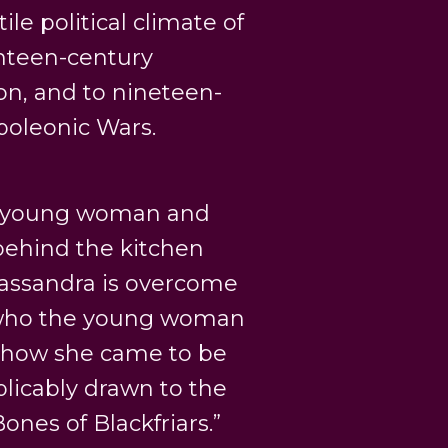
ile political climate of
ghteen-century
on, and to nineteen-
poleonic Wars.
 a young woman and
ehind the kitchen
 Cassandra is overcome
 who the young woman
r how she came to be
licably drawn to the
nes of Blackfriars.”