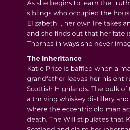
As she begins to learn the trut
siblings who occupied the house
Elizabeth I, her own life takes 
and she finds out that her fate i
Thornes in ways she never imag
The Inheritance
Katie Price is baffled when a m
grandfather leaves her his entir
Scottish Highlands. The bulk of 
a thriving whiskey distillery and
where the eccentric old man actu
death. The Will stipulates that 
Scotland and claim her inherita