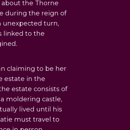
h about the Thorne
 during the reign of
an unexpected turn,
s linked to the
ined.
an claiming to be her
e estate in the
the estate consists of
 a moldering castle,
ally lived until his
Katie must travel to
nce in person.