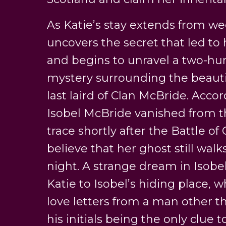
As Katie’s stay extends from w
uncovers the secret that led to 
and begins to unravel a two-hun
mystery surrounding the beautif
last laird of Clan McBride. Accord
Isobel McBride vanished from t
trace shortly after the Battle o
believe that her ghost still wal
night. A strange dream in Isobe
Katie to Isobel’s hiding place, 
love letters from a man other t
his initials being the only clue to