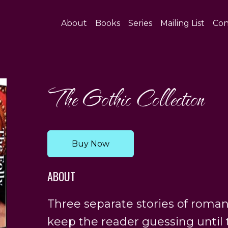
About
Books
Series
Mailing List
Con
The Gothic Collection
Buy Now
ABOUT
Three separate stories of roman
keep the reader guessing until 