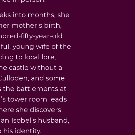
eeks into months, she
her mother’s birth,
dred-fifty-year-old
ul, young wife of the
ing to local lore,
he castle without a
f Culloden, and some
ks the battlements at
l’s tower room leads
where she discovers
han Isobel’s husband,
 his identity.