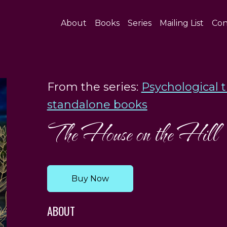
About
Books
Series
Mailing List
Con
From the series:
Psychological t
standalone books
The House on the Hill
Buy Now
ABOUT