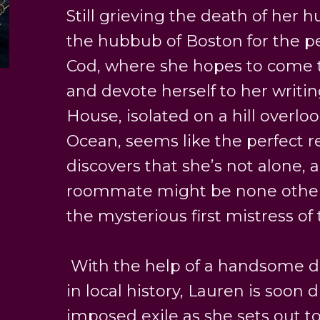
Still grieving the death of her 
the hubbub of Boston for the p
Cod, where she hopes to come t
and devote herself to her writin
House, isolated on a hill overlo
Ocean, seems like the perfect r
discovers that she’s not alone, 
roommate might be none other
the mysterious first mistress of
With the help of a handsome do
in local history, Lauren is soon 
imposed exile as she sets out 