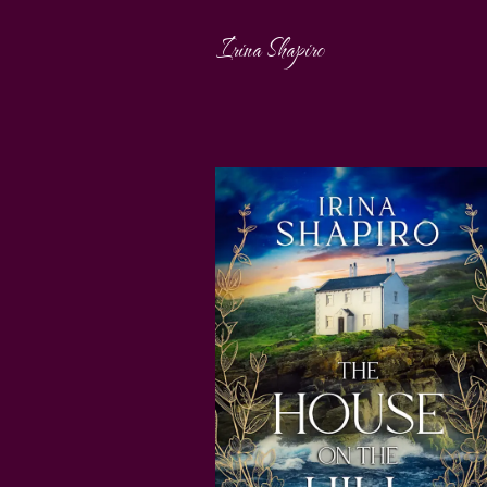
Irina Shapiro