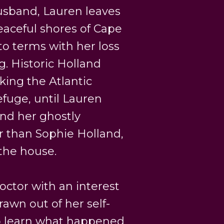
husband, Lauren leaves
eaceful shores of Cape
o terms with her loss
g. Historic Holland
oking the Atlantic
efuge, until Lauren
and her ghostly
 than Sophie Holland,
 the house.
ctor with an interest
drawn out of her self-
to learn what happened