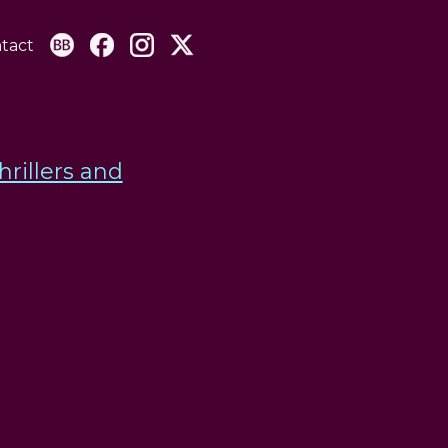
tact
hrillers and