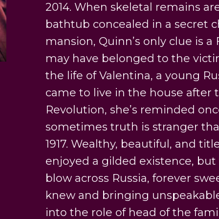
2014. When skeletal remains are
bathtub concealed in a secret 
mansion, Quinn’s only clue is a
may have belonged to the victim
the life of Valentina, a young 
came to live in the house after 
Revolution, she’s reminded onc
sometimes truth is stranger than
1917. Wealthy, beautiful, and tit
enjoyed a gilded existence, but
blow across Russia, forever swe
knew and bringing unspeakable 
into the role of head of the fami