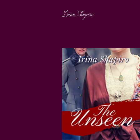
Irina Shapiro