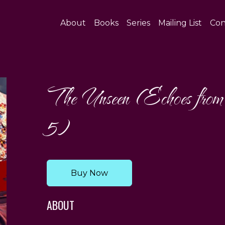
About
Books
Series
Mailing List
Con
The Unseen (Echoes from
5)
Buy Now
ABOUT