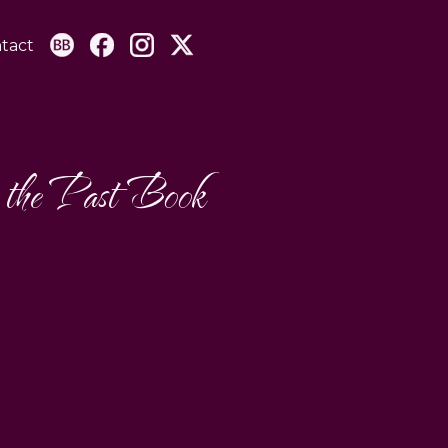
tact
 the Past Book