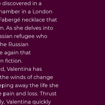
 discovered in a
chamber in a London
 Fabergé necklace that
. As she delves into
Russian refugee who
the Russian
e again that
 fiction.
led, Valentina has
 the winds of change
eping away the life she
pain and loss. Thrust
ly, Valentina quickly