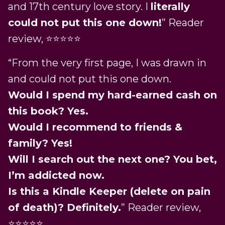
and 17th century love story. I
literally
could not put this one down!
” Reader
review, ⭐️⭐️⭐️⭐️⭐️
“From the very first page, I was drawn in
and could not put this one down.
Would I spend my hard-earned cash on
this book? Yes.
Would I recommend to friends &
family? Yes!
Will I search out the next one? You bet,
I’m addicted now.
Is this a Kindle Keeper (delete on pain
of death)? Definitely.
” Reader review,
⭐️⭐️⭐️⭐️⭐️