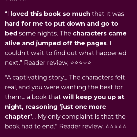
“I
loved this book so much
that it was
hard for me to put down and go to
bed
some nights. The
characters came
alive and jumped off the pages
. I
couldn’t wait to find out what happened
next.” Reader review, ⭐️⭐️⭐️⭐️⭐️
“A captivating story… The characters felt
real, and you were wanting the best for
them… a book that
will keep you up at
night, reasoning ‘just one more
chapter’
… My only complaint is that the
book had to end.” Reader review, ⭐️⭐️⭐️⭐️⭐️