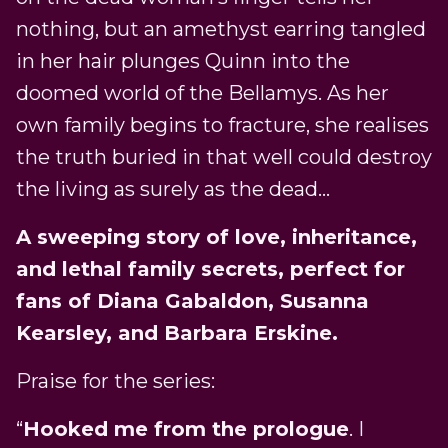
nothing, but an amethyst earring tangled
in her hair plunges Quinn into the
doomed world of the Bellamys. As her
own family begins to fracture, she realises
the truth buried in that well could destroy
the living as surely as the dead…
A sweeping story of love, inheritance,
and lethal family secrets, perfect for
fans of Diana Gabaldon, Susanna
Kearsley, and Barbara Erskine.
Praise for the series:
“
Hooked me from the prologue
. I