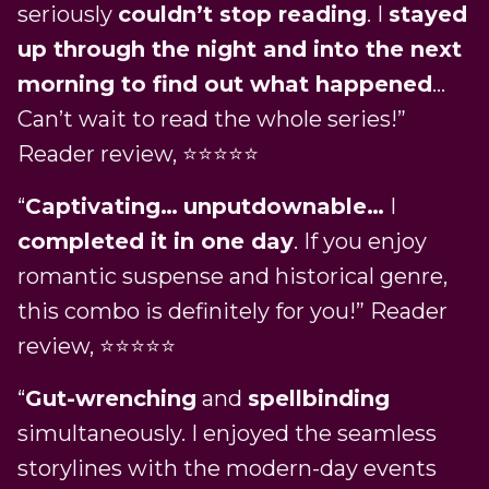
seriously
couldn’t stop reading
. I
stayed
up through the night and into the next
morning to find out what happened
…
Can’t wait to read the whole series!”
Reader review, ⭐️⭐️⭐️⭐️⭐️
“
Captivating…
unputdownable…
I
completed it in one day
. If you enjoy
romantic suspense and historical genre,
this combo is definitely for you!” Reader
review, ⭐️⭐️⭐️⭐️⭐️
“
Gut-wrenching
and
spellbinding
simultaneously. I enjoyed the seamless
storylines with the modern-day events