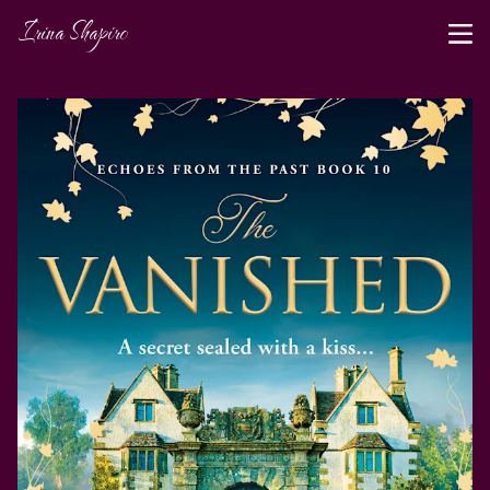
Irina Shapiro