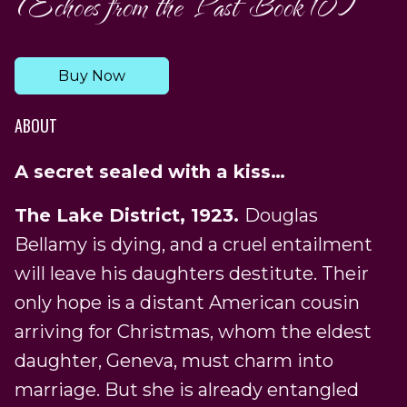
(Echoes from the Past Book 10)
Buy Now
ABOUT
A secret sealed with a kiss…
The Lake District, 1923.
Douglas
Bellamy is dying, and a cruel entailment
will leave his daughters destitute. Their
only hope is a distant American cousin
arriving for Christmas, whom the eldest
daughter, Geneva, must charm into
marriage. But she is already entangled