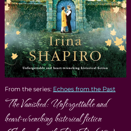
From the series:
Echoes from the Past
The Vanished: Unforgettable and
heart-wrenching historical fiction