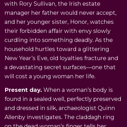
with Rory Sullivan, the Irish estate
manager her father would never accept,
and her younger sister, Honor, watches
their forbidden affair with envy slowly
curdling into something deadly. As the
household hurtles toward a glittering
New Year’s Eve, old loyalties fracture and
a devastating secret surfaces—one that
will cost a young woman her life.
Present day.
When a woman’s body is
found in a sealed well, perfectly preserved
and dressed in silk, archaeologist Quinn
Allenby investigates. The claddagh ring
on the dead woman’s finger tells her